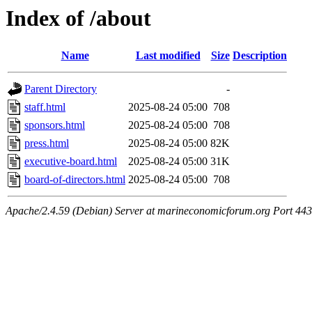
Index of /about
Name
Last modified
Size
Description
Parent Directory
-
staff.html
2025-08-24 05:00
708
sponsors.html
2025-08-24 05:00
708
press.html
2025-08-24 05:00
82K
executive-board.html
2025-08-24 05:00
31K
board-of-directors.html
2025-08-24 05:00
708
Apache/2.4.59 (Debian) Server at marineconomicforum.org Port 443