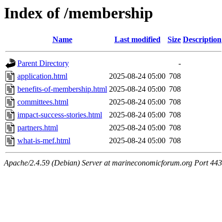
Index of /membership
Name
Last modified
Size
Description
Parent Directory
-
application.html
2025-08-24 05:00
708
benefits-of-membership.html
2025-08-24 05:00
708
committees.html
2025-08-24 05:00
708
impact-success-stories.html
2025-08-24 05:00
708
partners.html
2025-08-24 05:00
708
what-is-mef.html
2025-08-24 05:00
708
Apache/2.4.59 (Debian) Server at marineconomicforum.org Port 443