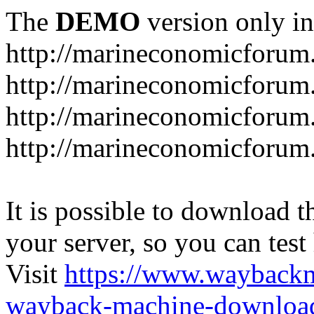
The
DEMO
version only in
http://marineconomicforum
http://marineconomicforum.
http://marineconomicforum.
http://marineconomicforum.
It is possible to download th
your server, so you can test
Visit
https://www.wayback
wayback-machine-download