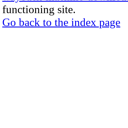
functioning site.
Go back to the index page