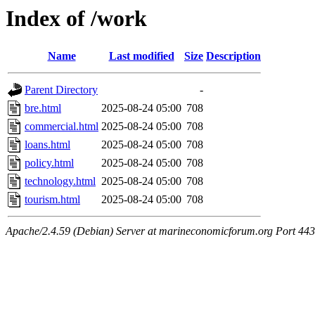
Index of /work
Name
Last modified
Size
Description
Parent Directory
-
bre.html
2025-08-24 05:00
708
commercial.html
2025-08-24 05:00
708
loans.html
2025-08-24 05:00
708
policy.html
2025-08-24 05:00
708
technology.html
2025-08-24 05:00
708
tourism.html
2025-08-24 05:00
708
Apache/2.4.59 (Debian) Server at marineconomicforum.org Port 443